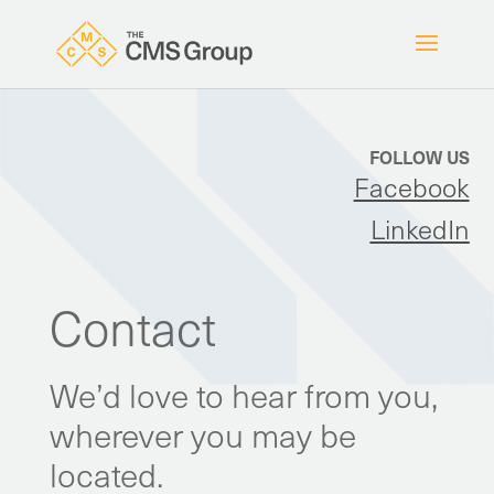
FOLLOW US
Facebook
LinkedIn
Contact
We’d love to hear from you,
wherever you may be
located.