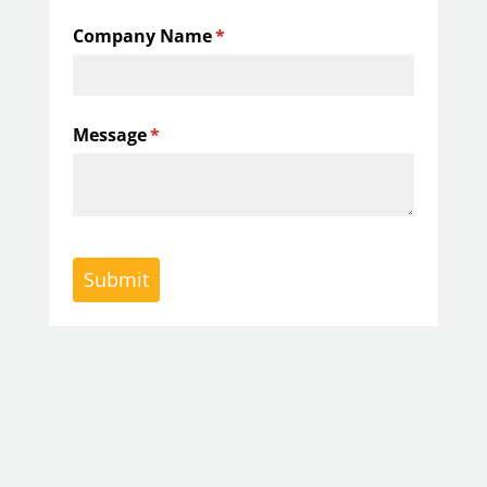
Company Name
(required)
*
Message
(required)
*
Submit