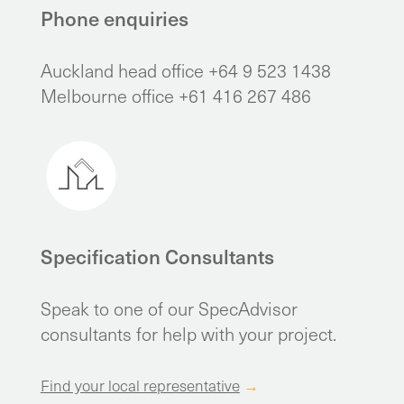
Phone enquiries
Auckland head office +64 9 523 1438
Melbourne office +61 416 267 486
Specification Consultants
Speak to one of our SpecAdvisor
consultants for help with your project.
Find your local representative
→