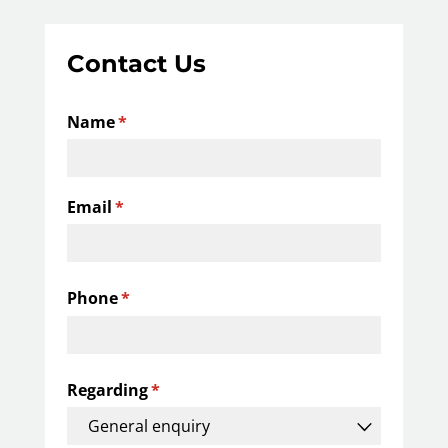
Contact Us
Name
(required)
*
Email
(required)
*
Phone
(required)
*
Regarding
(required)
*