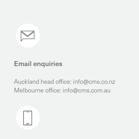
Email enquiries
Auckland head office:
info@cms.co.nz
Melbourne office:
info@cms.com.au